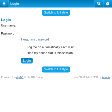
Login
Switch to full style
Login
Username:
Password:
I forgot my password
Log me on automatically each visit
Hide my online status this session
Switch to full style
Powered by
phpBB
© phpBB Group.
phpBB Mobile / SEO by
Artodia
.