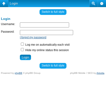
Login
Switch to full style
Login
Username:
Password:
I forgot my password
Log me on automatically each visit
Hide my online status this session
Switch to full style
Powered by
phpBB
© phpBB Group.
phpBB Mobile / SEO by
Artodia
.