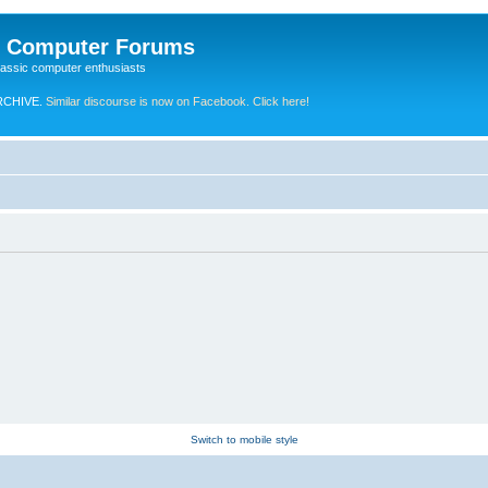
e Computer Forums
lassic computer enthusiasts
RCHIVE.
Similar discourse is now on Facebook. Click here!
Switch to mobile style