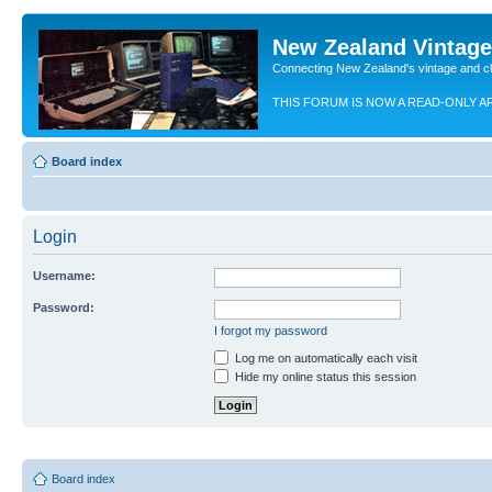
New Zealand Vintag
Connecting New Zealand's vintage and c
THIS FORUM IS NOW A READ-ONLY A
Board index
Login
Username:
Password:
I forgot my password
Log me on automatically each visit
Hide my online status this session
Board index