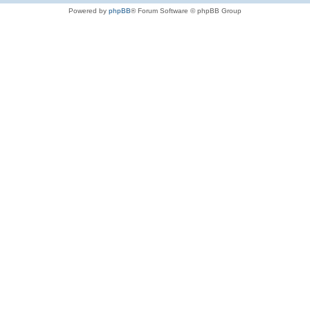
Powered by
phpBB
® Forum Software © phpBB Group