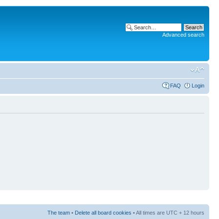
Advanced search
FAQ
Login
The team
•
Delete all board cookies
• All times are UTC + 12 hours