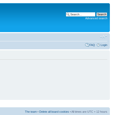
Advanced search
FAQ
Login
The team
•
Delete all board cookies
• All times are UTC + 12 hours