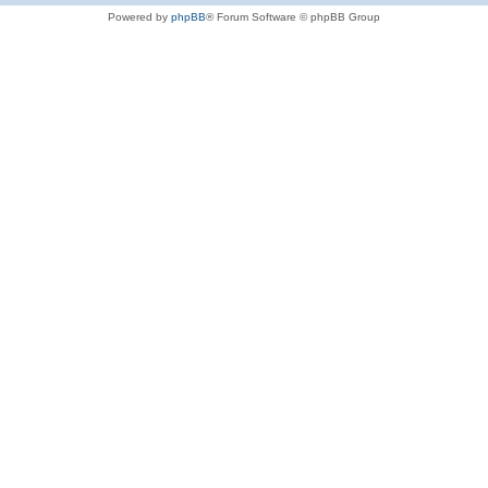
Powered by
phpBB
® Forum Software © phpBB Group