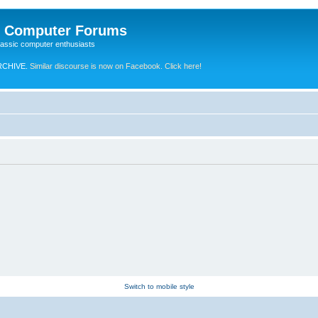
e Computer Forums
lassic computer enthusiasts
RCHIVE.
Similar discourse is now on Facebook. Click here!
Switch to mobile style