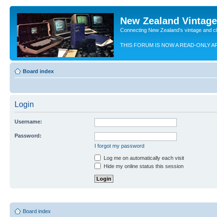
New Zealand Vintag
Connecting New Zealand's vintage and c
THIS FORUM IS NOW A READ-ONLY A
Board index
Login
Username:
Password:
I forgot my password
Log me on automatically each visit
Hide my online status this session
Board index