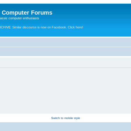
e Computer Forums
lassic computer enthusiasts
RCHIVE.
Similar discourse is now on Facebook. Click here!
Switch to mobile style