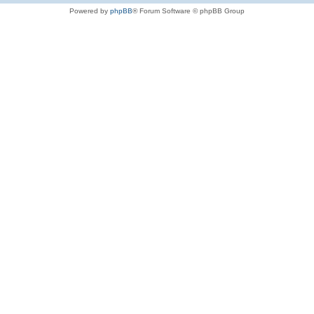
Powered by
phpBB
® Forum Software © phpBB Group