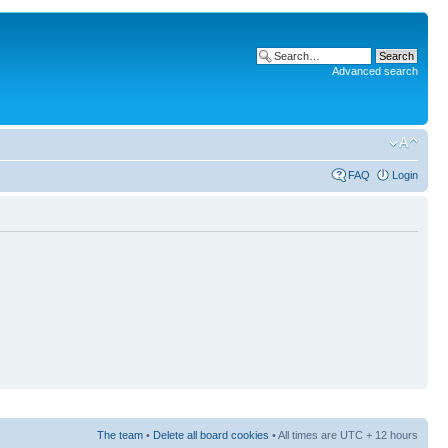
Advanced search
FAQ
Login
The team
•
Delete all board cookies
• All times are UTC + 12 hours