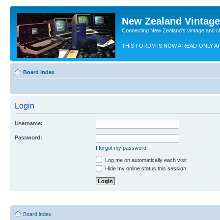
New Zealand Vintag
Connecting New Zealand's vintage and c
THIS FORUM IS NOW A READ-ONLY A
Board index
Login
Username:
Password:
I forgot my password
Log me on automatically each visit
Hide my online status this session
Board index