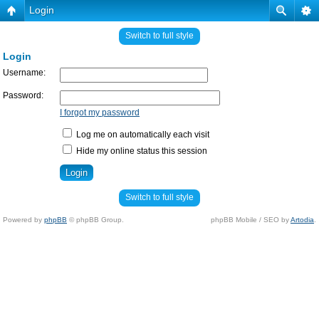
Login
Switch to full style
Login
Username:
Password:
I forgot my password
Log me on automatically each visit
Hide my online status this session
Switch to full style
Powered by
phpBB
© phpBB Group.
phpBB Mobile / SEO by
Artodia
.