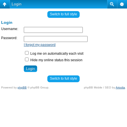
Login
Switch to full style
Login
Username:
Password:
I forgot my password
Log me on automatically each visit
Hide my online status this session
Switch to full style
Powered by
phpBB
© phpBB Group.
phpBB Mobile / SEO by
Artodia
.