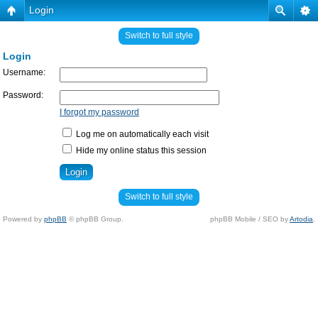
Login
Switch to full style
Login
Username:
Password:
I forgot my password
Log me on automatically each visit
Hide my online status this session
Switch to full style
Powered by
phpBB
© phpBB Group.
phpBB Mobile / SEO by
Artodia
.