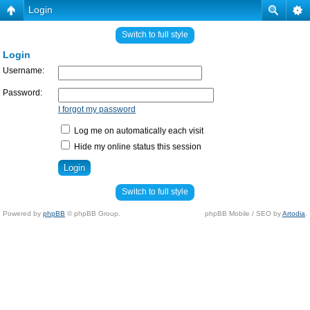
Login
Switch to full style
Login
Username:
Password:
I forgot my password
Log me on automatically each visit
Hide my online status this session
Switch to full style
Powered by
phpBB
© phpBB Group.
phpBB Mobile / SEO by
Artodia
.