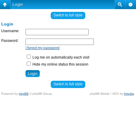
Login
Switch to full style
Login
Username:
Password:
I forgot my password
Log me on automatically each visit
Hide my online status this session
Switch to full style
Powered by
phpBB
© phpBB Group.
phpBB Mobile / SEO by
Artodia
.