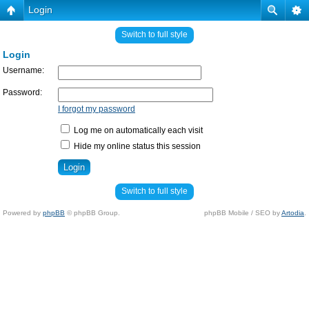
Login
Switch to full style
Login
Username:
Password:
I forgot my password
Log me on automatically each visit
Hide my online status this session
Switch to full style
Powered by
phpBB
© phpBB Group.
phpBB Mobile / SEO by
Artodia
.