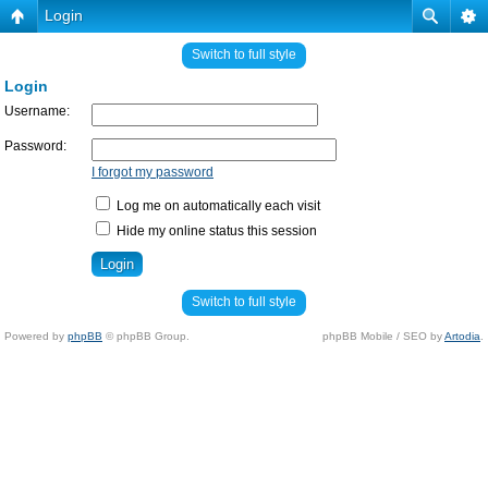
Login
Switch to full style
Login
Username:
Password:
I forgot my password
Log me on automatically each visit
Hide my online status this session
Switch to full style
Powered by
phpBB
© phpBB Group.
phpBB Mobile / SEO by
Artodia
.