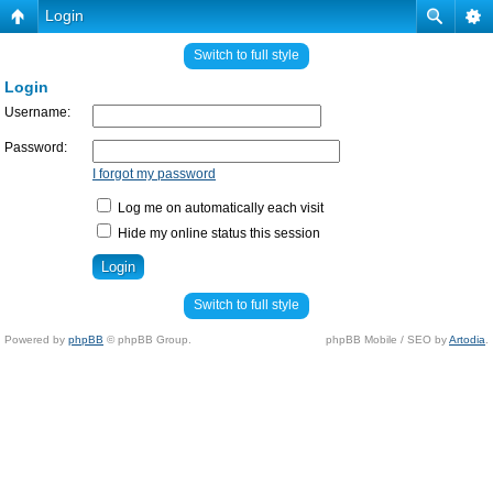
Login
Switch to full style
Login
Username:
Password:
I forgot my password
Log me on automatically each visit
Hide my online status this session
Switch to full style
Powered by
phpBB
© phpBB Group.
phpBB Mobile / SEO by
Artodia
.