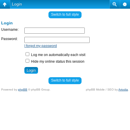
Login
Switch to full style
Login
Username:
Password:
I forgot my password
Log me on automatically each visit
Hide my online status this session
Switch to full style
Powered by
phpBB
© phpBB Group.
phpBB Mobile / SEO by
Artodia
.