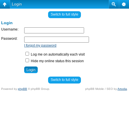
Login
Switch to full style
Login
Username:
Password:
I forgot my password
Log me on automatically each visit
Hide my online status this session
Switch to full style
Powered by
phpBB
© phpBB Group.
phpBB Mobile / SEO by
Artodia
.