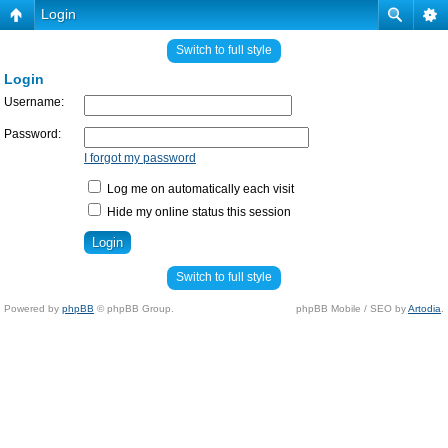
Login
Switch to full style
Login
Username:
Password:
I forgot my password
Log me on automatically each visit
Hide my online status this session
Switch to full style
Powered by
phpBB
© phpBB Group.
phpBB Mobile / SEO by
Artodia
.