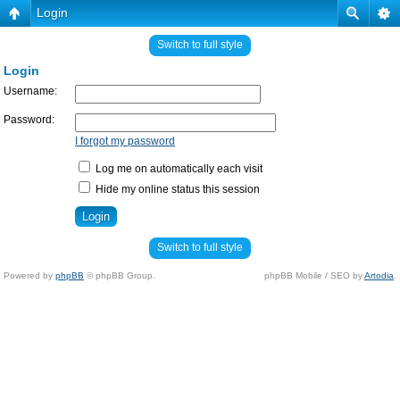
Login
Switch to full style
Login
Username:
Password:
I forgot my password
Log me on automatically each visit
Hide my online status this session
Switch to full style
Powered by
phpBB
© phpBB Group.
phpBB Mobile / SEO by
Artodia
.