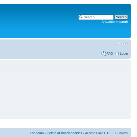
Advanced search
FAQ
Login
The team
•
Delete all board cookies
• All times are UTC + 12 hours