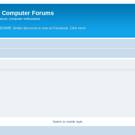
e Computer Forums
lassic computer enthusiasts
RCHIVE.
Similar discourse is now on Facebook. Click here!
Switch to mobile style