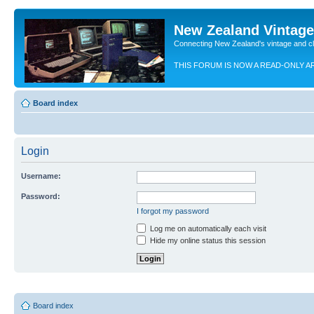
New Zealand Vintag
Connecting New Zealand's vintage and c
THIS FORUM IS NOW A READ-ONLY A
Board index
Login
Username:
Password:
I forgot my password
Log me on automatically each visit
Hide my online status this session
Board index