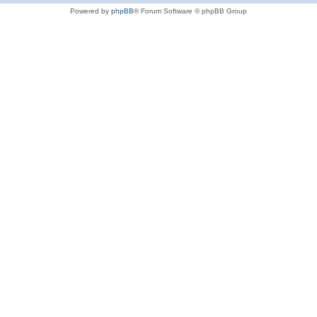
Powered by
phpBB
® Forum Software © phpBB Group