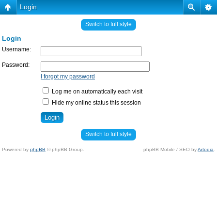
Login
Switch to full style
Login
Username:
Password:
I forgot my password
Log me on automatically each visit
Hide my online status this session
Switch to full style
Powered by
phpBB
© phpBB Group.
phpBB Mobile / SEO by
Artodia
.