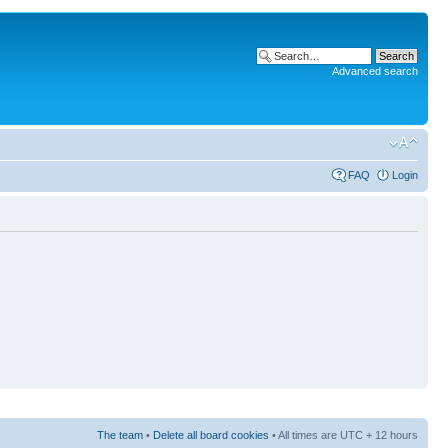
Advanced search
FAQ
Login
The team
•
Delete all board cookies
• All times are UTC + 12 hours