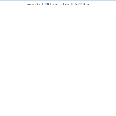
Powered by
phpBB
® Forum Software © phpBB Group