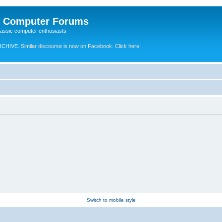
e Computer Forums
lassic computer enthusiasts
RCHIVE.
Similar discourse is now on Facebook. Click here!
Switch to mobile style