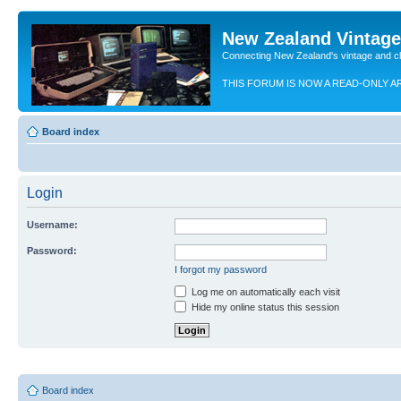
New Zealand Vintag
Connecting New Zealand's vintage and c
THIS FORUM IS NOW A READ-ONLY A
Board index
Login
Username:
Password:
I forgot my password
Log me on automatically each visit
Hide my online status this session
Board index