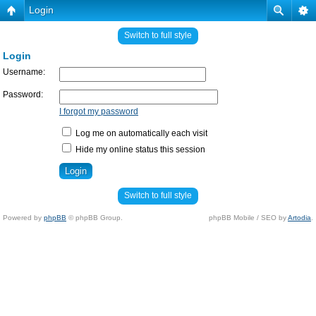
Login
Switch to full style
Login
Username:
Password:
I forgot my password
Log me on automatically each visit
Hide my online status this session
Switch to full style
Powered by
phpBB
© phpBB Group.
phpBB Mobile / SEO by
Artodia
.