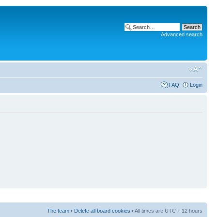
Advanced search
FAQ
Login
The team
•
Delete all board cookies
• All times are UTC + 12 hours