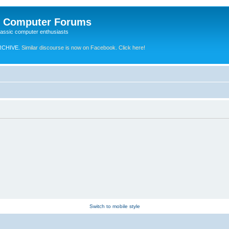
e Computer Forums
lassic computer enthusiasts
RCHIVE.
Similar discourse is now on Facebook. Click here!
Switch to mobile style