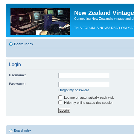
New Zealand Vintag
Connecting New Zealand's vintage and c
THIS FORUM IS NOW A READ-ONLY A
Board index
Login
Username:
Password:
I forgot my password
Log me on automatically each visit
Hide my online status this session
Board index