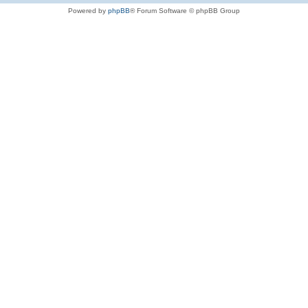
Powered by
phpBB
® Forum Software © phpBB Group