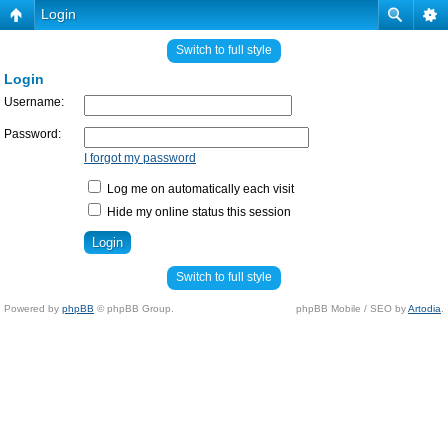
Login
Switch to full style
Login
Username:
Password:
I forgot my password
Log me on automatically each visit
Hide my online status this session
Switch to full style
Powered by
phpBB
© phpBB Group.
phpBB Mobile / SEO by
Artodia
.