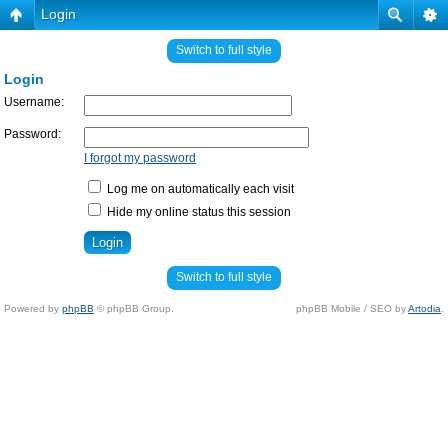
Login
Switch to full style
Login
Username:
Password:
I forgot my password
Log me on automatically each visit
Hide my online status this session
Switch to full style
Powered by
phpBB
© phpBB Group.
phpBB Mobile / SEO by
Artodia
.