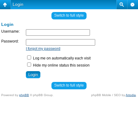
Login
Switch to full style
Login
Username:
Password:
I forgot my password
Log me on automatically each visit
Hide my online status this session
Switch to full style
Powered by
phpBB
© phpBB Group.
phpBB Mobile / SEO by
Artodia
.