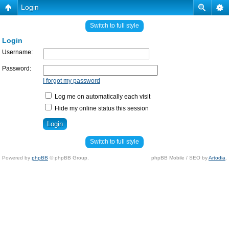
Login
Switch to full style
Login
Username:
Password:
I forgot my password
Log me on automatically each visit
Hide my online status this session
Switch to full style
Powered by
phpBB
© phpBB Group.
phpBB Mobile / SEO by
Artodia
.