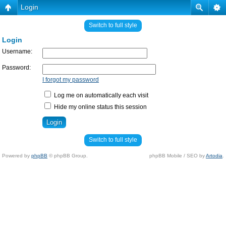
Login
Switch to full style
Login
Username:
Password:
I forgot my password
Log me on automatically each visit
Hide my online status this session
Switch to full style
Powered by
phpBB
© phpBB Group.
phpBB Mobile / SEO by
Artodia
.