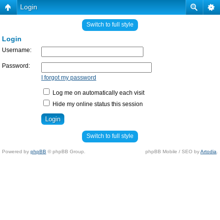
Login
Switch to full style
Login
Username:
Password:
I forgot my password
Log me on automatically each visit
Hide my online status this session
Switch to full style
Powered by
phpBB
© phpBB Group.
phpBB Mobile / SEO by
Artodia
.