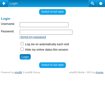
Login
Switch to full style
Login
Username:
Password:
I forgot my password
Log me on automatically each visit
Hide my online status this session
Switch to full style
Powered by
phpBB
© phpBB Group.
phpBB Mobile / SEO by
Artodia
.