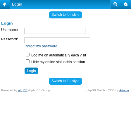
Login
Switch to full style
Login
Username:
Password:
I forgot my password
Log me on automatically each visit
Hide my online status this session
Switch to full style
Powered by
phpBB
© phpBB Group.
phpBB Mobile / SEO by
Artodia
.