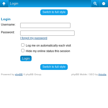
Login
Switch to full style
Login
Username:
Password:
I forgot my password
Log me on automatically each visit
Hide my online status this session
Switch to full style
Powered by
phpBB
© phpBB Group.
phpBB Mobile / SEO by
Artodia
.