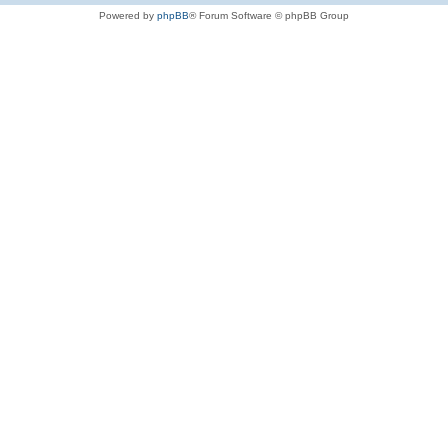
Powered by
phpBB
® Forum Software © phpBB Group