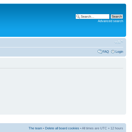
Advanced search
FAQ
Login
The team
•
Delete all board cookies
• All times are UTC + 12 hours