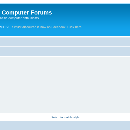
e Computer Forums
lassic computer enthusiasts
RCHIVE.
Similar discourse is now on Facebook. Click here!
Switch to mobile style