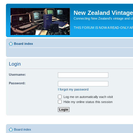
New Zealand Vintag
Connecting New Zealand's vintage and c
THIS FORUM IS NOW A READ-ONLY A
Board index
Login
Username:
Password:
I forgot my password
Log me on automatically each visit
Hide my online status this session
Board index