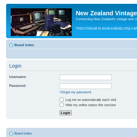
New Zealand Vintag
Connecting New Zealand's vintage and c
THIS FORUM IS NOW A READ-ONLY A
Board index
Login
Username:
Password:
I forgot my password
Log me on automatically each visit
Hide my online status this session
Board index