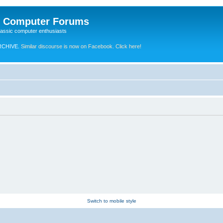
e Computer Forums
lassic computer enthusiasts
RCHIVE.
Similar discourse is now on Facebook. Click here!
Switch to mobile style