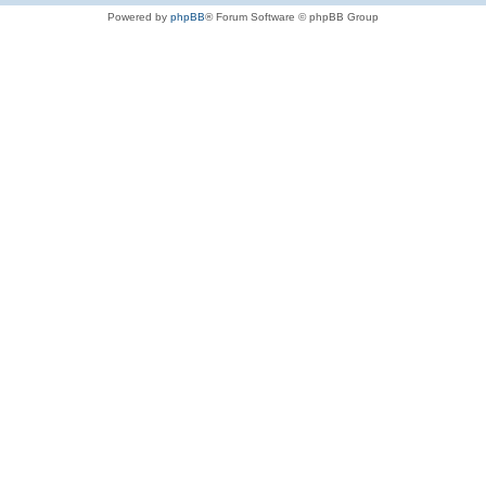
Powered by
phpBB
® Forum Software © phpBB Group