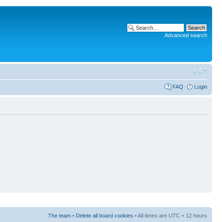
Advanced search
FAQ
Login
The team
•
Delete all board cookies
• All times are UTC + 12 hours