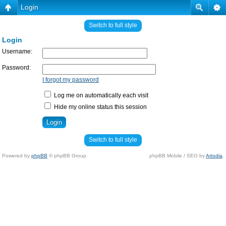
Login
Switch to full style
Login
Username:
Password:
I forgot my password
Log me on automatically each visit
Hide my online status this session
Switch to full style
Powered by
phpBB
© phpBB Group.
phpBB Mobile / SEO by
Artodia
.