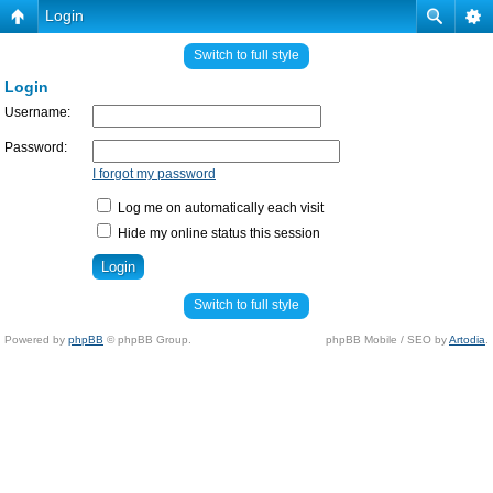
Login
Switch to full style
Login
Username:
Password:
I forgot my password
Log me on automatically each visit
Hide my online status this session
Switch to full style
Powered by
phpBB
© phpBB Group.
phpBB Mobile / SEO by
Artodia
.