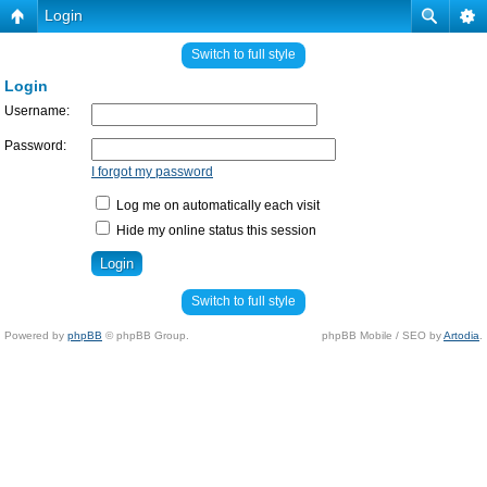
Login
Switch to full style
Login
Username:
Password:
I forgot my password
Log me on automatically each visit
Hide my online status this session
Switch to full style
Powered by
phpBB
© phpBB Group.
phpBB Mobile / SEO by
Artodia
.