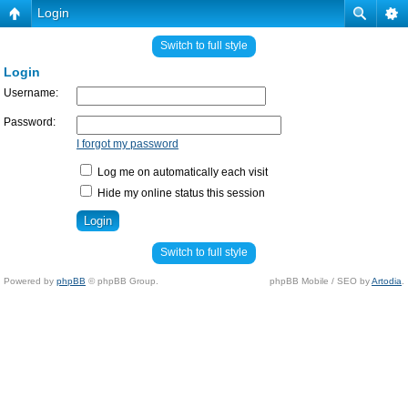
Login
Switch to full style
Login
Username:
Password:
I forgot my password
Log me on automatically each visit
Hide my online status this session
Switch to full style
Powered by
phpBB
© phpBB Group.
phpBB Mobile / SEO by
Artodia
.