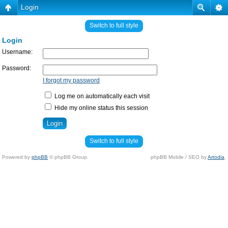
Login
Switch to full style
Login
Username:
Password:
I forgot my password
Log me on automatically each visit
Hide my online status this session
Switch to full style
Powered by
phpBB
© phpBB Group.
phpBB Mobile / SEO by
Artodia
.