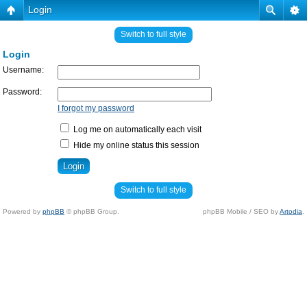
Login
Switch to full style
Login
Username:
Password:
I forgot my password
Log me on automatically each visit
Hide my online status this session
Switch to full style
Powered by
phpBB
© phpBB Group.
phpBB Mobile / SEO by
Artodia
.