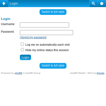
Login
Switch to full style
Login
Username:
Password:
I forgot my password
Log me on automatically each visit
Hide my online status this session
Switch to full style
Powered by
phpBB
© phpBB Group.
phpBB Mobile / SEO by
Artodia
.