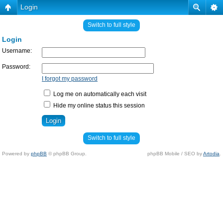
Login
Switch to full style
Login
Username:
Password:
I forgot my password
Log me on automatically each visit
Hide my online status this session
Switch to full style
Powered by
phpBB
© phpBB Group.
phpBB Mobile / SEO by
Artodia
.