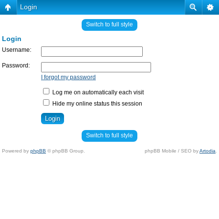
Login
Switch to full style
Login
Username:
Password:
I forgot my password
Log me on automatically each visit
Hide my online status this session
Switch to full style
Powered by
phpBB
© phpBB Group.
phpBB Mobile / SEO by
Artodia
.