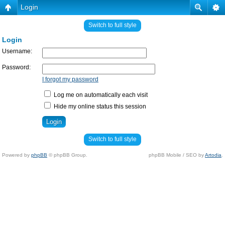
Login
Switch to full style
Login
Username:
Password:
I forgot my password
Log me on automatically each visit
Hide my online status this session
Switch to full style
Powered by
phpBB
© phpBB Group.
phpBB Mobile / SEO by
Artodia
.