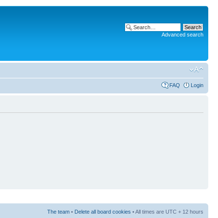
Advanced search
FAQ
Login
The team
•
Delete all board cookies
• All times are UTC + 12 hours