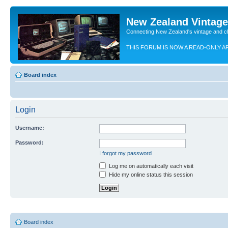
New Zealand Vintag
Connecting New Zealand's vintage and c
THIS FORUM IS NOW A READ-ONLY A
Board index
Login
Username:
Password:
I forgot my password
Log me on automatically each visit
Hide my online status this session
Board index