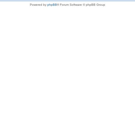
Powered by
phpBB
® Forum Software © phpBB Group