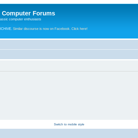
e Computer Forums
lassic computer enthusiasts
RCHIVE.
Similar discourse is now on Facebook. Click here!
Switch to mobile style