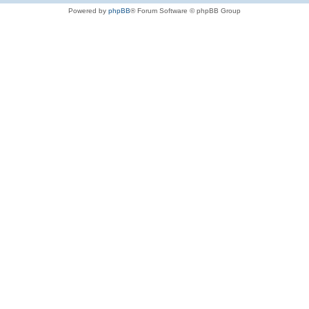
Powered by
phpBB
® Forum Software © phpBB Group