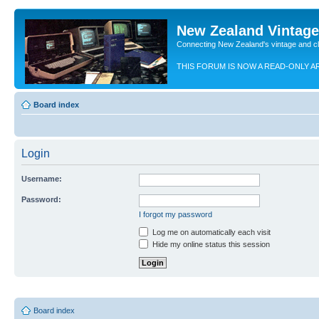
New Zealand Vintag
Connecting New Zealand's vintage and c
THIS FORUM IS NOW A READ-ONLY A
Board index
Login
Username:
Password:
I forgot my password
Log me on automatically each visit
Hide my online status this session
Board index