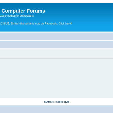
e Computer Forums
lassic computer enthusiasts
RCHIVE.
Similar discourse is now on Facebook. Click here!
Switch to mobile style