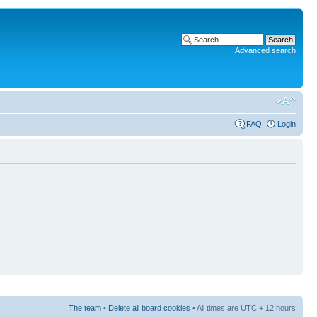
Advanced search
FAQ
Login
The team
•
Delete all board cookies
• All times are UTC + 12 hours