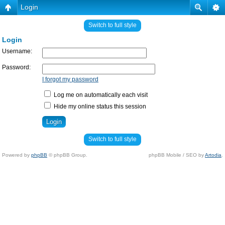
Login
Switch to full style
Login
Username:
Password:
I forgot my password
Log me on automatically each visit
Hide my online status this session
Switch to full style
Powered by
phpBB
© phpBB Group.
phpBB Mobile / SEO by
Artodia
.