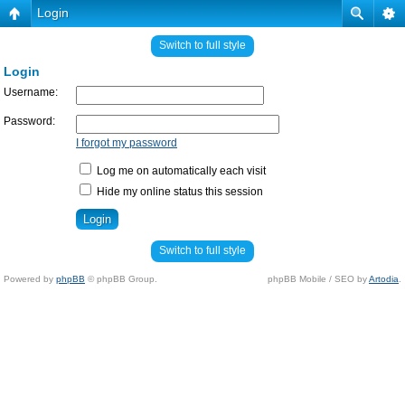
Login
Switch to full style
Login
Username:
Password:
I forgot my password
Log me on automatically each visit
Hide my online status this session
Switch to full style
Powered by
phpBB
© phpBB Group.
phpBB Mobile / SEO by
Artodia
.