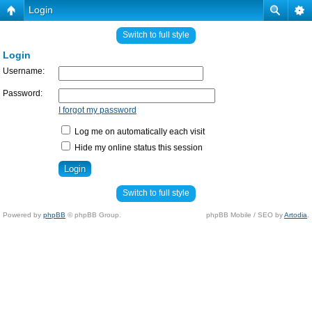
Login
Switch to full style
Login
Username:
Password:
I forgot my password
Log me on automatically each visit
Hide my online status this session
Switch to full style
Powered by
phpBB
© phpBB Group.
phpBB Mobile / SEO by
Artodia
.