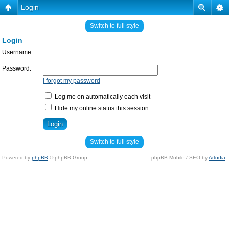
Login
Switch to full style
Login
Username:
Password:
I forgot my password
Log me on automatically each visit
Hide my online status this session
Switch to full style
Powered by
phpBB
© phpBB Group.
phpBB Mobile / SEO by
Artodia
.