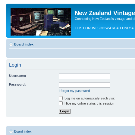
New Zealand Vintag
Connecting New Zealand's vintage and c
THIS FORUM IS NOW A READ-ONLY A
Board index
Login
Username:
Password:
I forgot my password
Log me on automatically each visit
Hide my online status this session
Board index