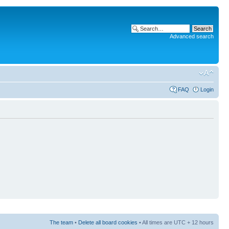
Advanced search
FAQ
Login
The team
•
Delete all board cookies
• All times are UTC + 12 hours