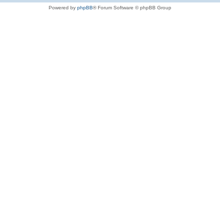
Powered by
phpBB
® Forum Software © phpBB Group