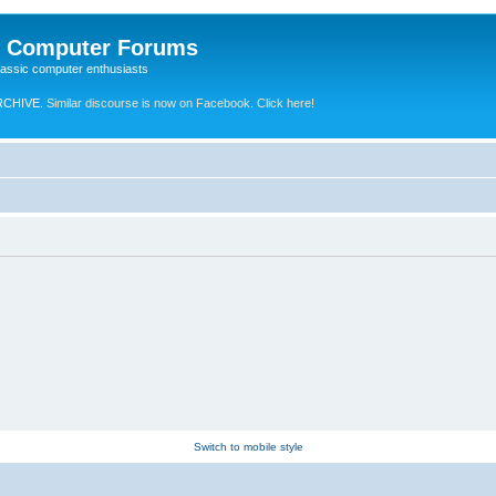
e Computer Forums
lassic computer enthusiasts
RCHIVE.
Similar discourse is now on Facebook. Click here!
Switch to mobile style